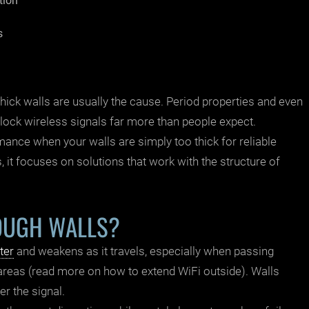
tion
s
ick walls are usually the cause. Period properties and even
ock wireless signals far more than people expect.
mance when your walls are simply too thick for reliable
, it focuses on solutions that work with the structure of
OUGH WALLS?
ter
and weakens as it travels, especially when passing
 areas (read more on
how to extend WiFi outside
). Walls
er the signal.