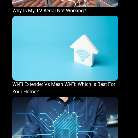
Why Is My TV Aerial Not Working?
Wi-Fi Extender Vs Mesh Wi-Fi: Which Is Best For
Your Home?