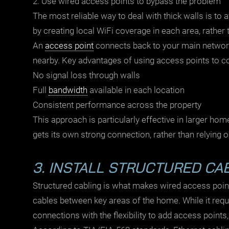
2. Use wired access points to bypass the problem
The most reliable way to deal with thick walls is to 
by creating local WiFi coverage in each area, rather 
An
access point
connects back to your main network
nearby. Key advantages of using access points to c
No signal loss through walls
Full
bandwidth
available in each location
Consistent performance across the property
This approach is particularly effective in larger hom
gets its own strong connection, rather than relying o
3. INSTALL STRUCTURED CA
Structured cabling
is what makes wired access points
cables between key areas of the home. While it requi
connections with the flexibility to add access points