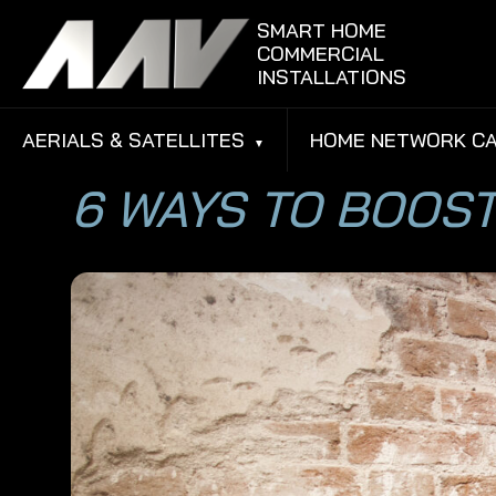
Skip to content
SMART HOME
COMMERCIAL
INSTALLATIONS
AERIALS & SATELLITES
HOME NETWORK CA
6 WAYS TO BOOST