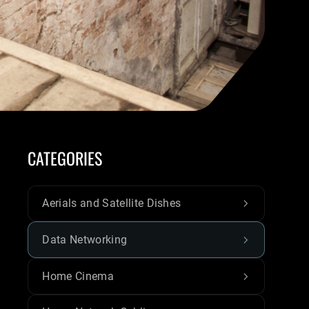
CATEGORIES
Aerials and Satellite Dishes
Data Networking
Home Cinema