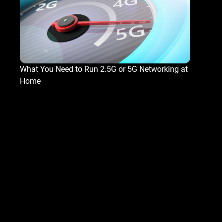
What You Need to Run 2.5G or 5G Networking at
Home