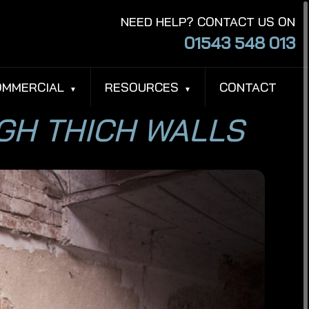
NEED HELP? CONTACT US ON
01543 548 013
OMMERCIAL
RESOURCES
CONTACT
UGH THICH WALLS