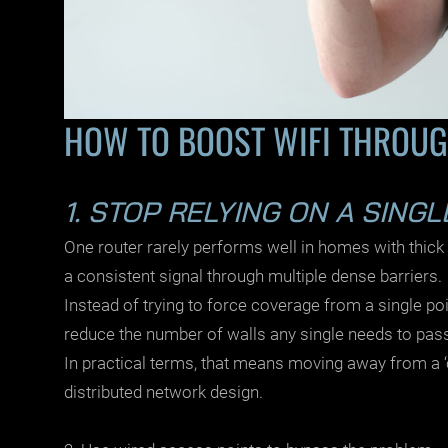
HOW TO BOOST WIFI THROUG
1. STOP RELYING ON A SING
One router rarely performs well in homes with thick
a consistent signal through multiple dense barriers.
Instead of trying to force coverage from a single point
reduce the number of walls any single needs to pas
In practical terms, that means moving away from a 
distributed network design.