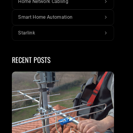
Home Network Cabling
Smart Home Automation
Starlink
RECENT POSTS