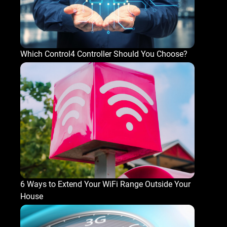
Which Control4 Controller Should You Choose?
6 Ways to Extend Your WiFi Range Outside Your
House