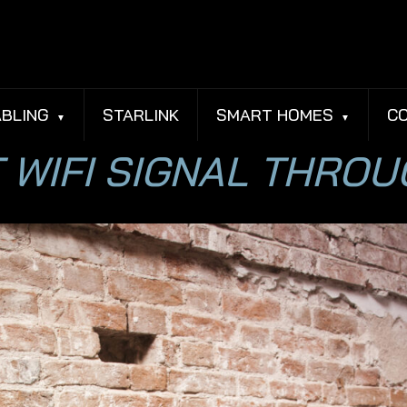
BLING
STARLINK
SMART HOMES
C
 WIFI SIGNAL THRO