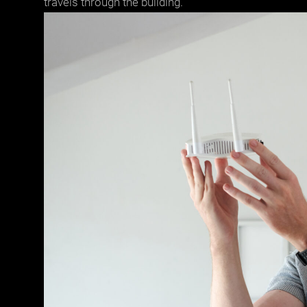
travels through the building.