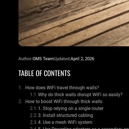
Author:
OMS Team
Updated:
April 2, 2026
TABLE OF CONTENTS
How does WiFi travel through walls?
Why do thick walls disrupt WiFi so easily?
How to boost WiFi through thick walls
1. Stop relying on a single router
3. Install structured cabling
4. Use a mesh WiFi system