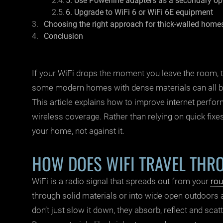
5. Use Powerline adapters as a secondary op
6. Upgrade to WiFi 6 or WiFi 6E equipment
Choosing the right approach for thick-walled home
Conclusion
If your
WiFi
drops the moment you leave the room, th
some modern homes with dense materials can all bl
This article explains how to improve internet perfor
wireless coverage. Rather than relying on quick fixes
your home, not against it.
HOW DOES WIFI TRAVEL THR
WiFi is a radio signal that spreads out from your
rou
through solid materials or into wide open outdoors
don’t just slow it down, they absorb, reflect and scatt