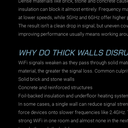
Dense materials like brick, stone and concrete caus
insulation can block it almost entirely. Frequency ma
at lower speeds, while 5GHz and 6GHz offer higher 
The result isn’t a clean drop in signal, but uneven 
improving performance usually means working around
WHY DO THICK WALLS DISRUP
WiFi signals weaken as they pass through solid mat
material, the greater the signal loss. Common culpri
Solid brick and stone walls
Concrete and reinforced structures
Foil-backed insulation and underfloor heating syst
In some cases, a single wall can reduce signal stre
force devices onto slower frequencies like 2.4GHz. 
strong WiFi in one room and almost none in the next.