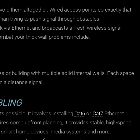
avoid them altogether. Wired access points do exactly that
than trying to push signal through obstacles.
 via Ethernet and broadcasts a fresh wireless signal
ombat your thick wall problems include:
es or building with multiple solid internal walls. Each space
n a distance signal.
BLING
 possible. It involves installing
Cat6
or
Cat7
Ethernet
res some upfront planning, it provides stable, high-speed
,
smart home
devices, media systems and more.