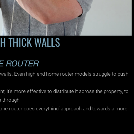
H THICK WALLS
LE ROUTER
 walls. Even high-end
home router models
struggle to push
, it’s more effective to distribute it across the property, to
s through.
‘one router does everything’ approach and towards a more