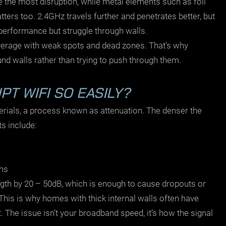
e the most disruption, while metal elements such as foil
tters too. 2.4GHz travels further and penetrates better, but
performance but struggle through walls.
coverage with weak spots and dead zones. That’s why
 walls rather than trying to push through them.
T WIFI SO EASILY?
erials, a process known as attenuation. The denser the
ts include:
ems
ngth by 20 – 50dB, which is enough to cause dropouts or
This is why homes with thick internal walls often have
 The issue isn’t your broadband speed, it’s how the signal