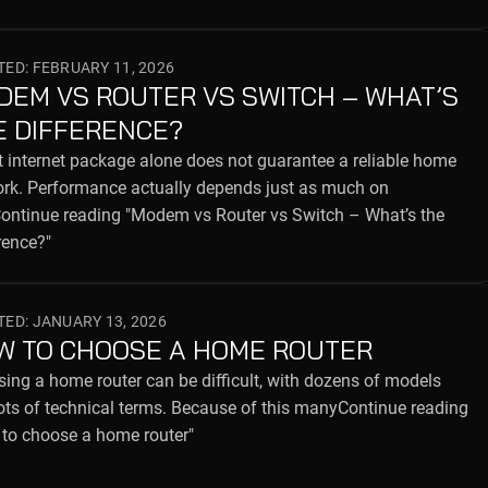
ED: FEBRUARY 11, 2026
DEM VS ROUTER VS SWITCH – WHAT’S
E DIFFERENCE?
t internet package alone does not guarantee a reliable home
rk. Performance actually depends just as much on
ntinue reading "Modem vs Router vs Switch – What’s the
rence?"
ED: JANUARY 13, 2026
W TO CHOOSE A HOME ROUTER
ing a home router can be difficult, with dozens of models
ots of technical terms. Because of this manyContinue reading
to choose a home router"