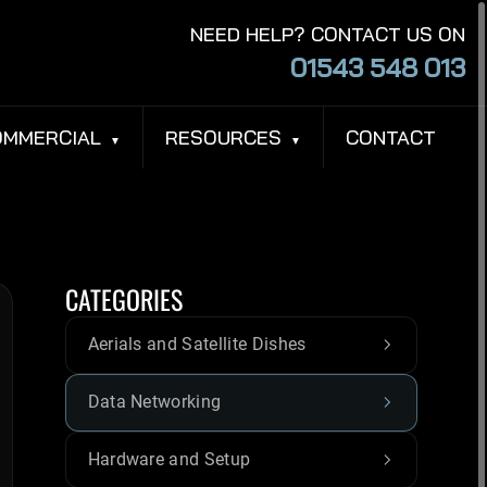
NEED HELP? CONTACT US ON
01543 548 013
OMMERCIAL
RESOURCES
CONTACT
CATEGORIES
Aerials and Satellite Dishes
Data Networking
Hardware and Setup