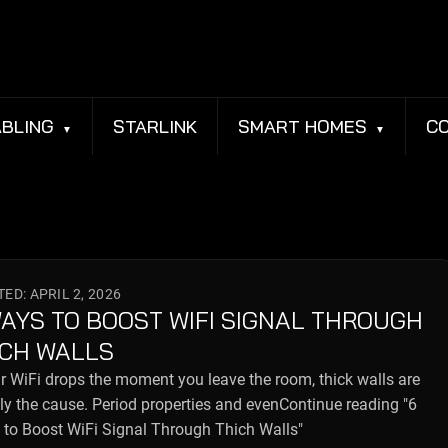
BLING
STARLINK
SMART HOMES
C
ED: APRIL 2, 2026
WAYS TO BOOST WIFI SIGNAL THROUGH
ICH WALLS
ur WiFi drops the moment you leave the room, thick walls are
ly the cause. Period properties and evenContinue reading "6
to Boost WiFi Signal Through Thich Walls"