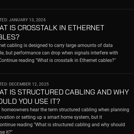
ED: JANUARY 13, 2026
AT IS CROSSTALK IN ETHERNET
BLES?
net cabling is designed to carry large amounts of data
ble, but performance can drop when signals interfere with
ontinue reading "What is crosstalk in Ethernet cables?"
ED: DECEMBER 12, 2025
AT IS STRUCTURED CABLING AND WHY
OULD YOU USE IT?
homeowners hear the term structured cabling when planning
ovation or setting up a smart home system, but it
Continue reading "What is structured cabling and why should
se it?"