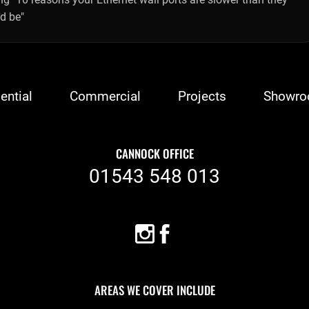
d be"
ential
Commercial
Projects
Showr
CANNOCK OFFICE
01543 548 013
AREAS WE COVER INCLUDE