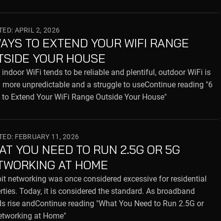
ED: APRIL 2, 2026
WAYS TO EXTEND YOUR WIFI RANGE
TSIDE YOUR HOUSE
 indoor WiFi tends to be reliable and plentiful, outdoor WiFi is
more unpredictable and a struggle to useContinue reading "6
to Extend Your WiFi Range Outside Your House"
ED: FEBRUARY 11, 2026
AT YOU NEED TO RUN 2.5G OR 5G
TWORKING AT HOME
it networking was once considered excessive for residential
rties. Today, it is considered the standard. As broadband
s rise andContinue reading "What You Need to Run 2.5G or
etworking at Home"