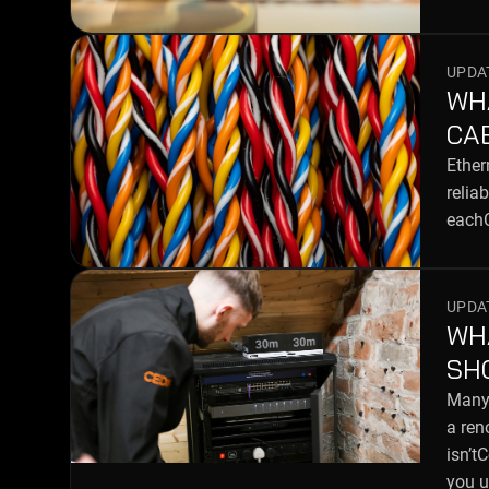
UPDAT
WH
CA
Ether
relia
eachC
UPDAT
WH
SH
Many 
a ren
isn’t
you u