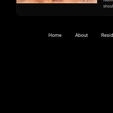
shoul
Home
About
Resid