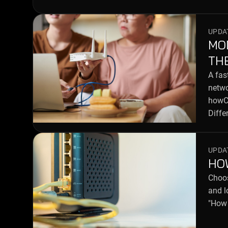
UPDAT
MO
TH
A fas
netwo
howCo
Diffe
UPDAT
HO
Choos
and l
"How 