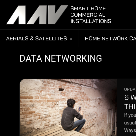
Skip to content
SMART HOME
COMMERCIAL
INSTALLATIONS
AERIALS & SATELLITES
HOME NETWORK CA
DATA NETWORKING
UPDAT
6 
TH
If yo
usual
Ways 