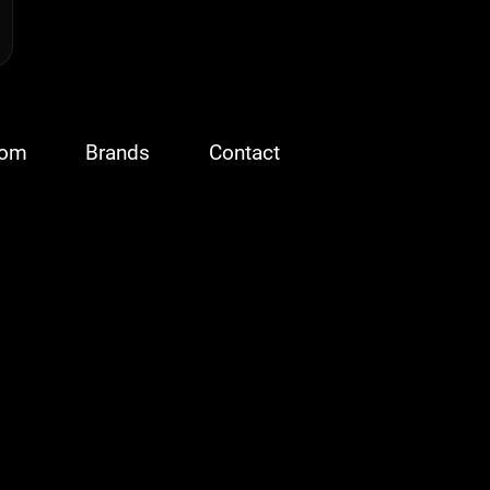
oom
Brands
Contact