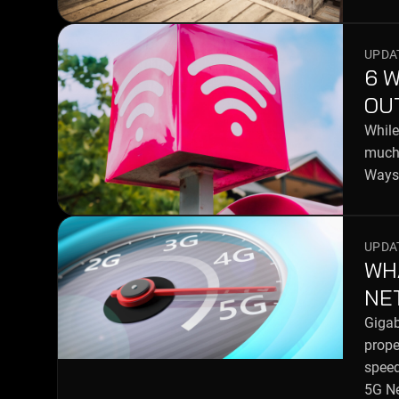
UPDAT
6 
OU
While
much 
Ways 
UPDAT
WH
NE
Gigab
prope
speed
5G N