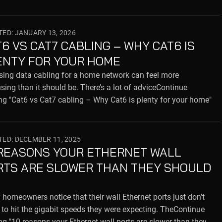
ED: JANUARY 13, 2026
6 VS CAT7 CABLING – WHY CAT6 IS
ENTY FOR YOUR HOME
ing data cabling for a home network can feel more
sing than it should be. There’s a lot of adviceContinue
ng "Cat6 vs Cat7 cabling – Why Cat6 is plenty for your home"
ED: DECEMBER 11, 2025
 REASONS YOUR ETHERNET WALL
RTS ARE SLOWER THAN THEY SHOULD
homeowners notice that their wall Ethernet ports just don’t
to hit the gigabit speeds they were expecting. TheContinue
ng "10 reasons your Ethernet wall ports are slower than they