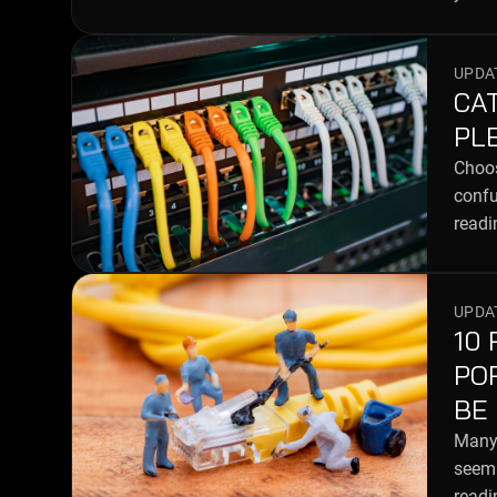
UPDAT
CAT
PL
Choos
confu
readi
UPDAT
10
PO
BE
Many 
seem 
readi