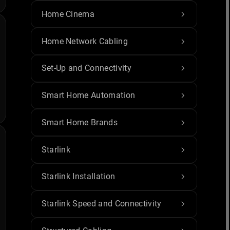
Home Cinema
Home Network Cabling
Set-Up and Connectivity
Smart Home Automation
Smart Home Brands
Starlink
Starlink Installation
Starlink Speed and Connectivity