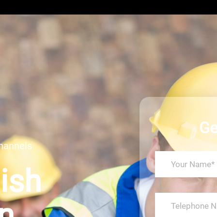
Ge
hannels
Dish
on