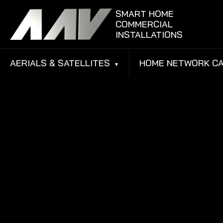
Skip to content
SMART HOME
COMMERCIAL
INSTALLATIONS
AERIALS & SATELLITES
HOME NETWORK CA