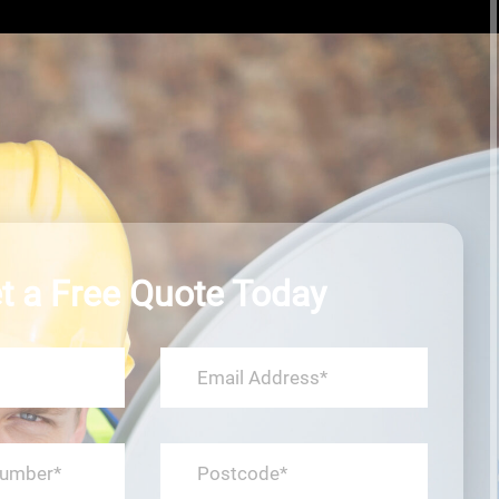
t a Free Quote Today