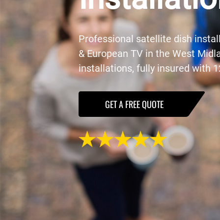
Professional satellite dish instal
& European TV in the West Midl
installations, fully insured with
GET A FREE QUOTE