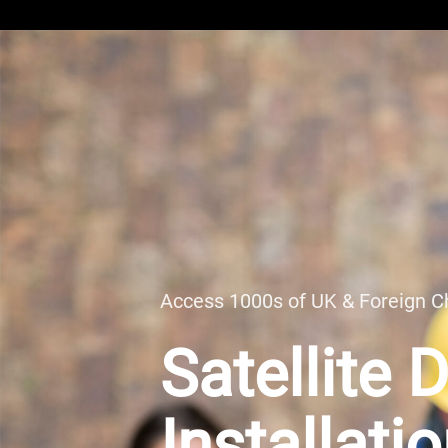
Access 1000s of UK & Foreign C
Satellite 
Installati