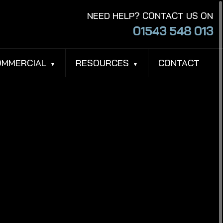
NEED HELP? CONTACT US ON
01543 548 013
OMMERCIAL
RESOURCES
CONTACT