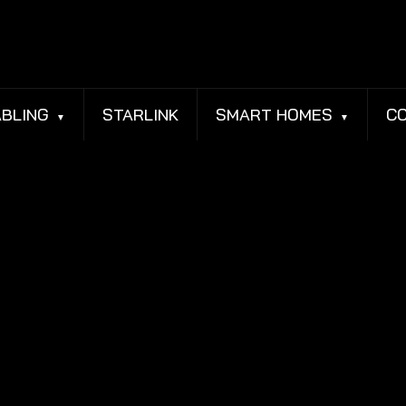
BLING
STARLINK
SMART HOMES
C