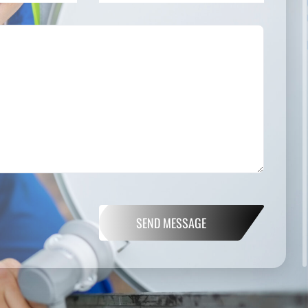
SEND MESSAGE