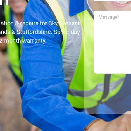
lation & repairs for Sky, Freesat
ands & Staffordshire. Same-day
 12-month warranty.