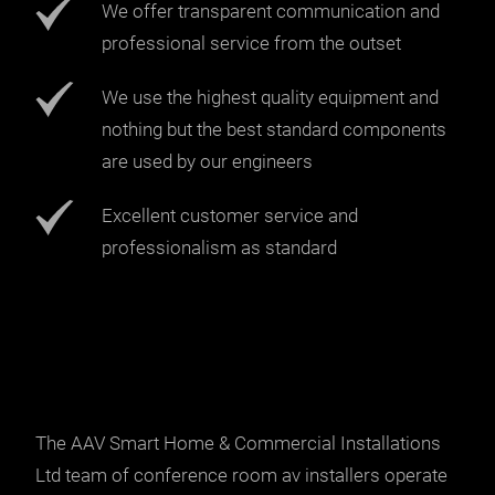
We offer transparent communication and
professional service from the outset
We use the highest quality equipment and
nothing but the best standard components
are used by our engineers
Excellent customer service and
professionalism as standard
The AAV Smart Home & Commercial Installations
Ltd team of conference room av installers operate