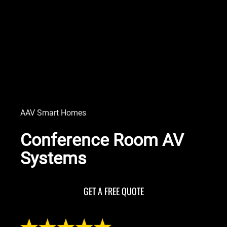
AAV Smart Homes
Conference Room AV
Systems
GET A FREE QUOTE