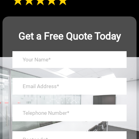
Get a Free Quote Today