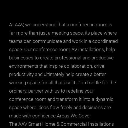
At AAV, we understand that a conference room is
far more than just a meeting space, its place where
teams can communicate and work in a coordinated
space. Our conference room AV installations, help
businesses to create professional and productive
environments that inspire collaboration, drive
productivity and ultimately help create a better
working space for all that use it. Don’t settle for the
ordinary, partner with us to redefine your
conference room and transform it into a dynamic
space where ideas flow freely and decisions are
made with confidence.Areas We Cover
The AAV Smart Home & Commercial Installations