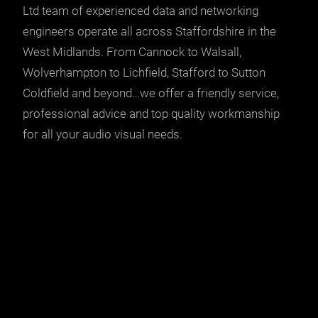
Ltd team of experienced data and networking
engineers operate all across Staffordshire in the
West Midlands. From Cannock to Walsall,
Wolverhampton to Lichfield, Stafford to Sutton
Coldfield and beyond…we offer a friendly service,
professional advice and top quality workmanship
for all your audio visual needs.