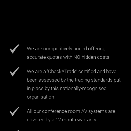
We are competitively priced offering
accurate quotes with NO hidden costs
We are a ‘CheckATrade’ certified and have
been assessed by the trading standards put
in place by this nationally-recognised
organisation
All our conference room AV systems are
covered by a 12 month warranty