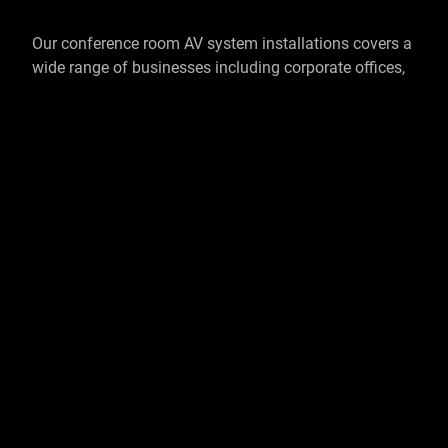
Our conference room AV system installations covers a
wide range of businesses including corporate offices,
hospitals, educational facilities and the public sector.