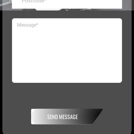
SEND MESSAGE