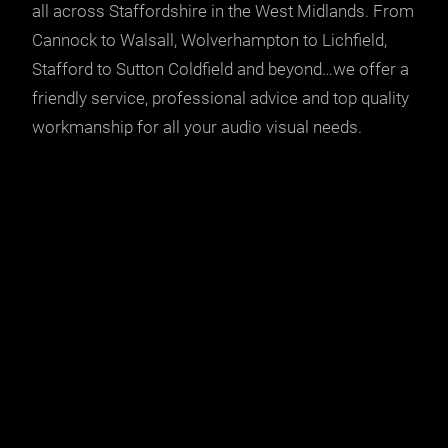
all across Staffordshire in the West Midlands. From
Cannock to Walsall, Wolverhampton to Lichfield,
Stafford to Sutton Coldfield and beyond…we offer a
friendly service, professional advice and top quality
workmanship for all your
audio visual needs
.