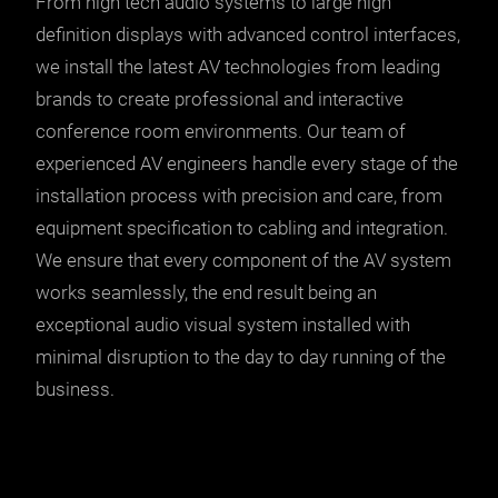
From high tech audio systems to large high
definition displays with advanced control interfaces,
we install the latest AV technologies from leading
brands to create professional and interactive
conference room environments. Our team of
experienced AV engineers handle every stage of the
installation process with precision and care, from
equipment specification to cabling and integration.
We ensure that every component of the AV system
works seamlessly, the end result being an
exceptional audio visual system installed with
minimal disruption to the day to day running of the
business.