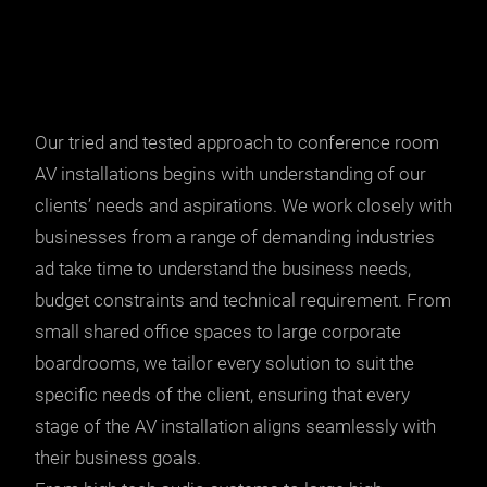
Our tried and tested approach to conference room
AV installations begins with understanding of our
clients’ needs and aspirations. We work closely with
businesses from a range of demanding industries
ad take time to understand the business needs,
budget constraints and technical requirement. From
small shared office spaces to large corporate
boardrooms, we tailor every solution to suit the
specific needs of the client, ensuring that every
stage of the AV installation aligns seamlessly with
their business goals.