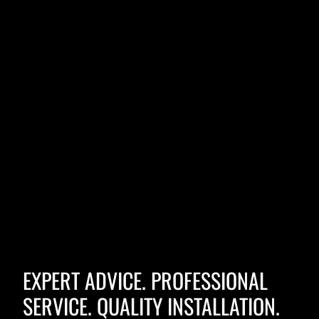
EXPERT ADVICE. PROFESSIONAL
SERVICE. QUALITY INSTALLATION.