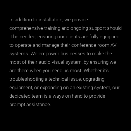
In addition to installation, we provide
comprehensive training and ongoing support should
it be needed, ensuring our clients are fully equipped
to operate and manage their conference room AV
systems. We empower businesses to make the
most of their audio visual system, by ensuring we
are there when you need us most. Whether it’s
troubleshooting a technical issue, upgrading
equipment, or expanding on an existing system, our
dedicated team is always on hand to provide
prompt assistance.