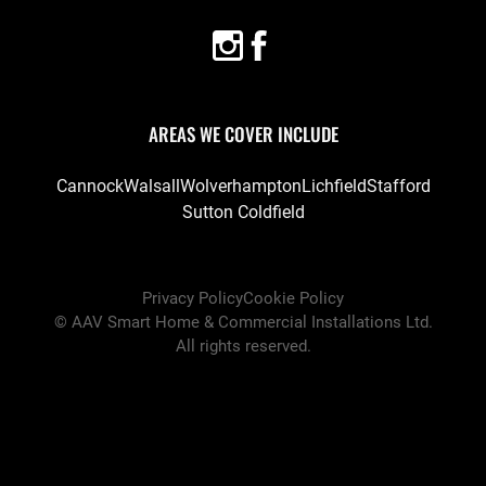
AREAS WE COVER INCLUDE
Cannock
Walsall
Wolverhampton
Lichfield
Stafford
Sutton Coldfield
Privacy Policy
Cookie Policy
©
AAV Smart Home & Commercial Installations Ltd
.
All rights reserved.