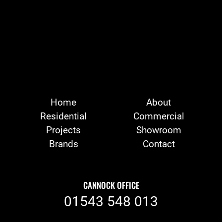
Home
About
Residential
Commercial
Projects
Showroom
Brands
Contact
CANNOCK OFFICE
01543 548 013