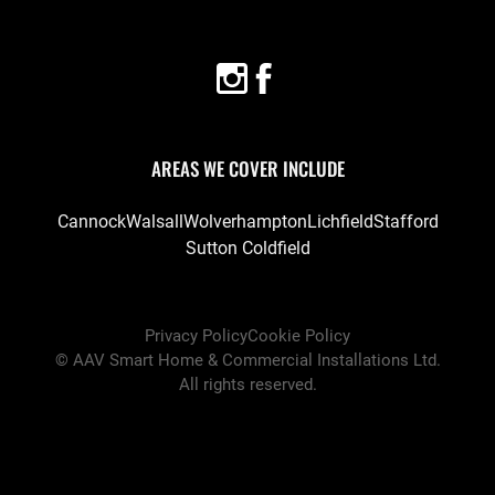
AREAS WE COVER INCLUDE
Cannock
Walsall
Wolverhampton
Lichfield
Stafford
Sutton Coldfield
Privacy Policy
Cookie Policy
©
AAV Smart Home & Commercial Installations Ltd
.
All rights reserved.