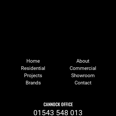
Home
About
Residential
Commercial
Projects
Showroom
Brands
Contact
CANNOCK OFFICE
01543 548 013