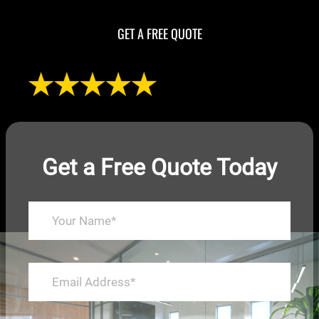
GET A FREE QUOTE
Get a Free Quote Today