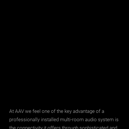
At
AAV
we feel one of the key advantage of a
professionally installed multi-room audio system is
the connectivity it offers through sophisticated and