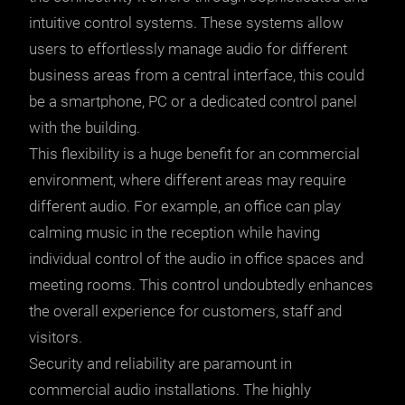
intuitive control systems. These systems allow
users to effortlessly manage audio for different
business areas from a central interface, this could
be a smartphone, PC or a dedicated control panel
with the building.
This flexibility is a huge benefit for an commercial
environment, where different areas may require
different audio. For example, an office can play
calming music in the reception while having
individual control of the audio in office spaces and
meeting rooms. This control undoubtedly enhances
the overall experience for customers, staff and
visitors.
Security and reliability are paramount in
commercial audio installations. The highly