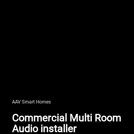
AAV Smart Homes
Commercial Multi Room
Audio installer