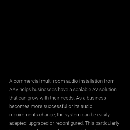
A commercial multi-room audio installation from
AAV helps businesses have a scalable
AV solution
that can grow with their needs. As a business
becomes more successful or its audio
requirements change, the system can be easily
adapted, upgraded or reconfigured. This particularly