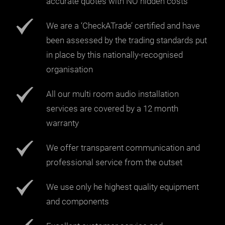
accurate quotes with NO hidden costs
We are a ‘CheckATrade’ certified and have
been assessed by the trading standards put
in place by this nationally-recognised
organisation
All our multi room audio installation
services are covered by a 12 month
warranty
We offer transparent communication and
professional service from the outset
We use only he highest quality equipment
and components