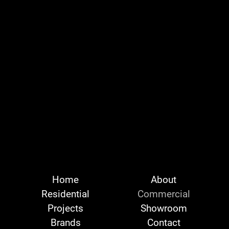
Home
About
Residential
Commercial
Projects
Showroom
Brands
Contact