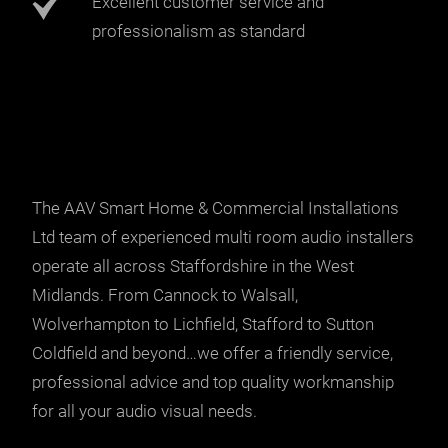
Excellent customer service and
professionalism as standard
The AAV Smart Home & Commercial Installations
Ltd team of experienced multi room audio installers
operate all across Staffordshire in the West
Midlands. From Cannock to Walsall,
Wolverhampton to Lichfield, Stafford to Sutton
Coldfield and beyond…we offer a friendly service,
professional advice and top quality workmanship
for all your audio visual needs.