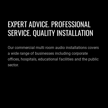
EXPERT ADVICE. PROFESSIONAL
SERVICE. QUALITY INSTALLATION
Our commercial multi room audio installations covers
a wide range of businesses including corporate
offices, hospitals, educational facilities and the public
sector.