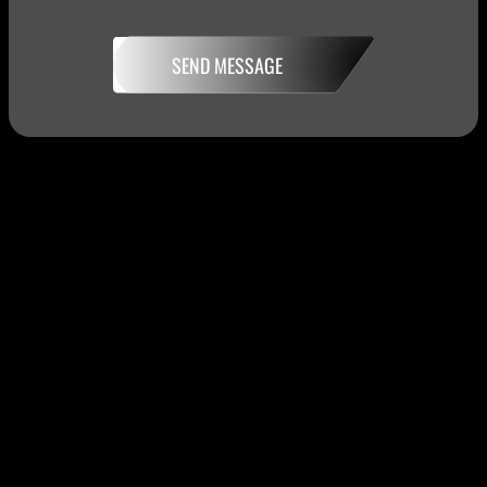
SEND MESSAGE