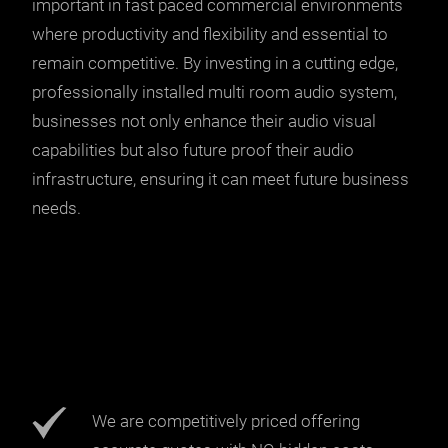
important in fast paced commercial environments
where productivity and flexibility and essential to
remain competitive. By investing in a cutting edge,
professionally installed multi room audio system,
businesses not only enhance their audio visual
capabilities but also future proof their audio
infrastructure, ensuring it can meet future business
needs.
We are competitively priced offering