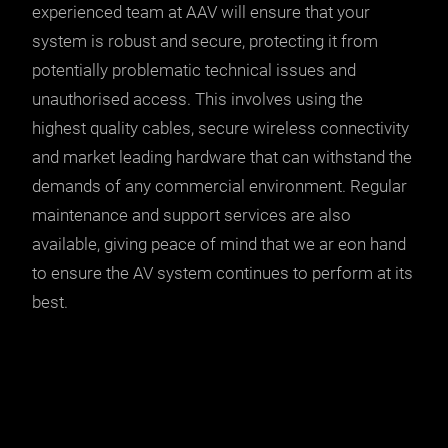
experienced team at AAV will ensure that your
system is robust and secure, protecting it from
potentially problematic technical issues and
unauthorised access. This involves using the
highest quality cables, secure wireless connectivity
and market leading hardware that can withstand the
demands of any commercial environment. Regular
maintenance and support services are also
available, giving peace of mind that we ar eon hand
to ensure the AV system continues to perform at its
best.