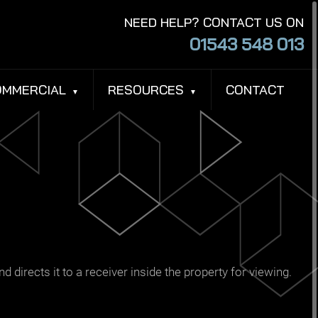
NEED HELP? CONTACT US ON
01543 548 013
OMMERCIAL
RESOURCES
CONTACT
d directs it to a receiver inside the property for viewing.