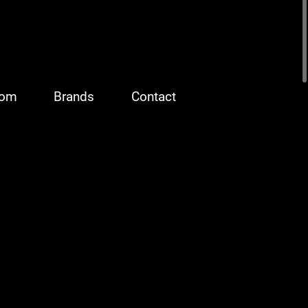
oom
Brands
Contact