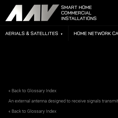
Skip to content
SMART HOME
COMMERCIAL
INSTALLATIONS
AERIALS & SATELLITES
HOME NETWORK CA
« Back to Glossary Index
An external antenna designed to receive signals transmitted
« Back to Glossary Index