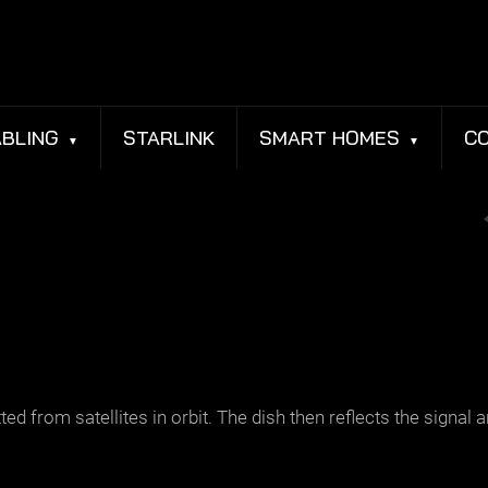
BLING
STARLINK
SMART HOMES
C
 from satellites in orbit. The dish then reflects the signal an