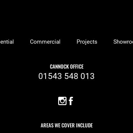
ential
Commercial
Projects
Showr
CANNOCK OFFICE
01543 548 013
AREAS WE COVER INCLUDE