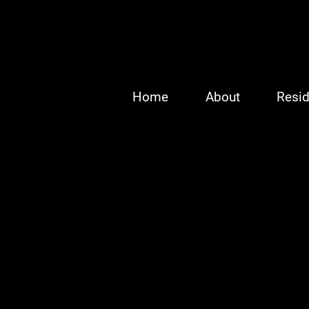
Home
About
Resid