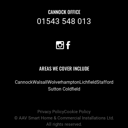
CANNOCK OFFICE
01543 548 013
AREAS WE COVER INCLUDE
Cannock
Walsall
Wolverhampton
Lichfield
Stafford
Sutton Coldfield
Privacy Policy
Cookie Policy
©
AAV Smart Home & Commercial Installations Ltd
.
All rights reserved.