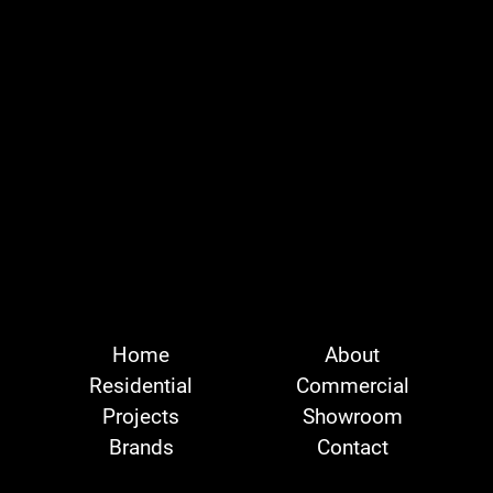
Home
About
Residential
Commercial
Projects
Showroom
Brands
Contact