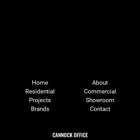
Home
About
Residential
Commercial
Projects
Showroom
Brands
Contact
CANNOCK OFFICE