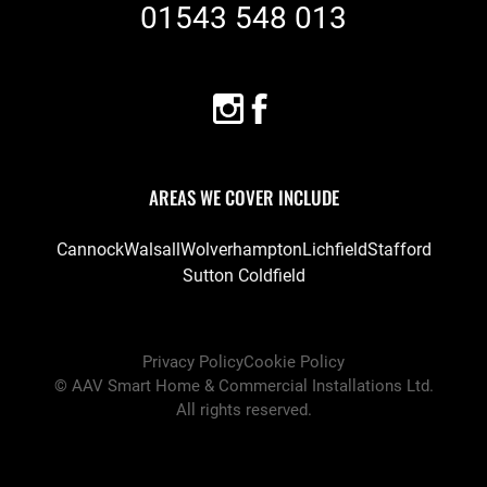
01543 548 013
AREAS WE COVER INCLUDE
Cannock
Walsall
Wolverhampton
Lichfield
Stafford
Sutton Coldfield
Privacy Policy
Cookie Policy
©
AAV Smart Home & Commercial Installations Ltd
.
All rights reserved.