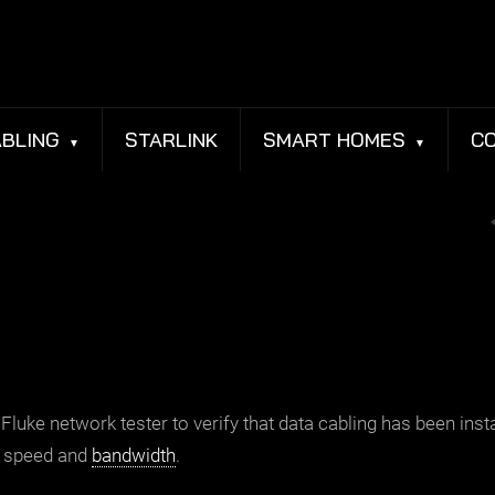
BLING
STARLINK
SMART HOMES
C
Fluke network tester to verify that
data cabling
has been inst
ed speed and
bandwidth
.