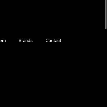
oom
Brands
Contact