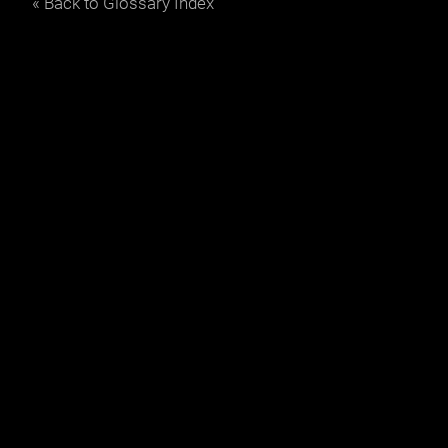
« Back to Glossary Index