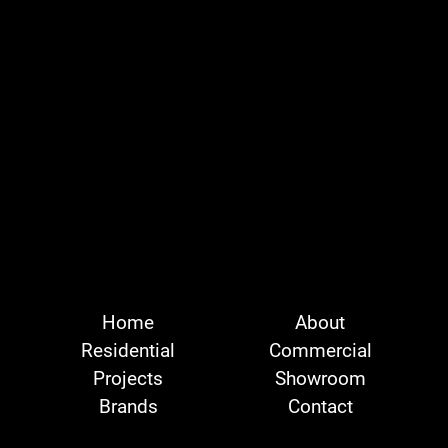
Home
About
Residential
Commercial
Projects
Showroom
Brands
Contact