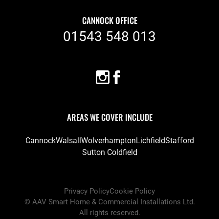
CANNOCK OFFICE
01543 548 013
AREAS WE COVER INCLUDE
Cannock
Walsall
Wolverhampton
Lichfield
Stafford
Sutton Coldfield
Privacy Policy
Cookie Policy
©
AAV Smart Home & Commercial Installations Ltd
.
All rights reserved.